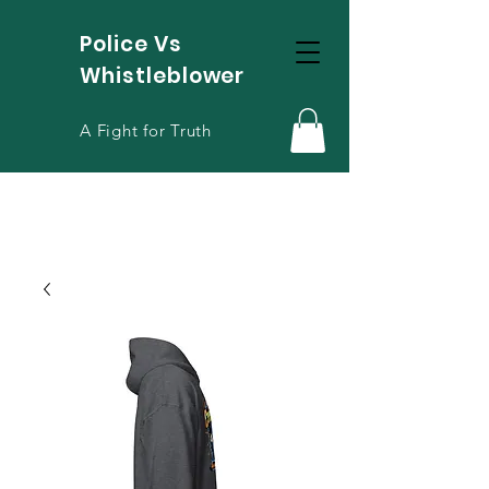
Police Vs
Whistleblower
A Fight for Truth