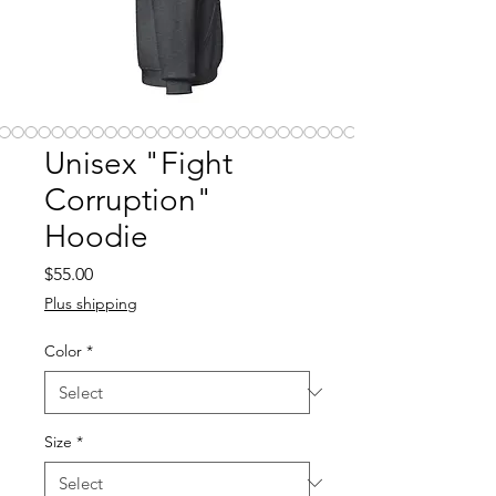
Unisex "Fight
Corruption"
Hoodie
Price
$55.00
Plus shipping
Color
*
Size
*