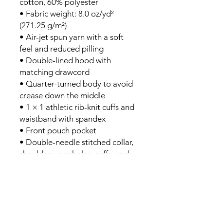
cotton, 60% polyester
• Fabric weight: 8.0 oz/yd² 
(271.25 g/m²)
• Air-jet spun yarn with a soft 
feel and reduced pilling
• Double-lined hood with 
matching drawcord
• Quarter-turned body to avoid 
crease down the middle
• 1 × 1 athletic rib-knit cuffs and 
waistband with spandex
• Front pouch pocket
• Double-needle stitched collar, 
shoulders, armholes, cuffs, and 
hem
• Blank product sourced from 
Bangladesh, Nicaragua, 
Honduras or El Salvador