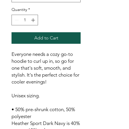
Quantity
*
Add to Cart
Everyone needs a cozy go-to 
hoodie to curl up in, so go for 
one that's soft, smooth, and 
stylish. It's the perfect choice for 
cooler evenings!
Unisex sizing.
• 50% pre-shrunk cotton, 50% 
polyester
Heather Sport Dark Navy is 40% 