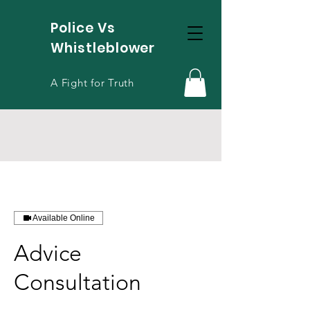
Police Vs
Whistleblower
A Fight for Truth
Available Online
Advice
Consultation