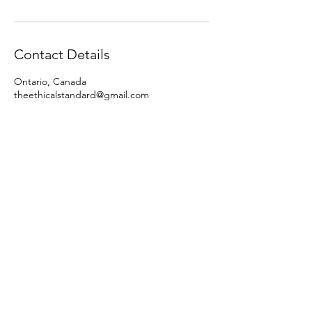
Contact Details
Ontario, Canada
theethicalstandard@gmail.com
Police Vs
Whistleblower
A Fight for Truth