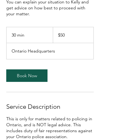
You can explain your situation to Kelly and
get advice on how best to proceed with
your matter.
50
Canadian
30 min
3
$50
dollars
0
m
Ontario Headquarters
i
n
Book Now
Service Description
This is only for matters related to policing in
Ontario, and is NOT legal advice. This
includes duty of fair representations against
your Ontario police association.